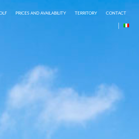
OLF
PRICES AND AVAILABILITY
TERRITORY
CONTACT