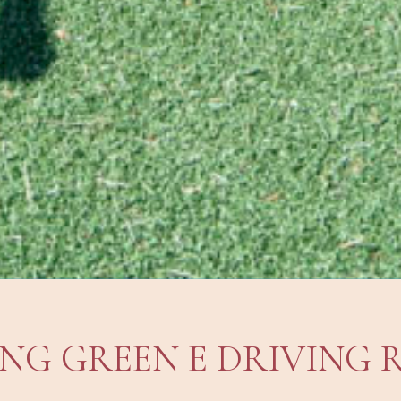
ING GREEN E DRIVING 