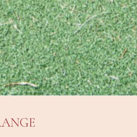
RANGE