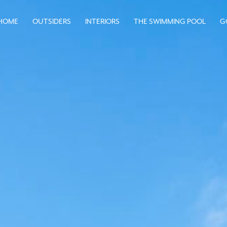
HOME
OUTSIDERS
INTERIORS
THE SWIMMING POOL
G