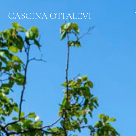
CASCINA OTTALEVI