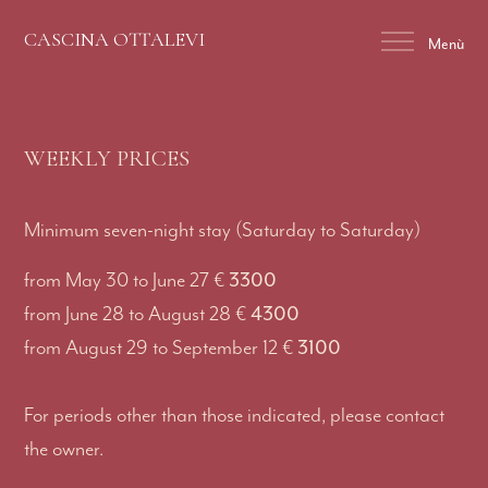
CASCINA OTTALEVI
Menù
WEEKLY PRICES
Minimum seven-night stay (Saturday to Saturday)
3300
from May 30 to June 27 €
4300
from June 28 to August 28 €
3100
from August 29 to September 12 €
For periods other than those indicated, please contact
the owner.