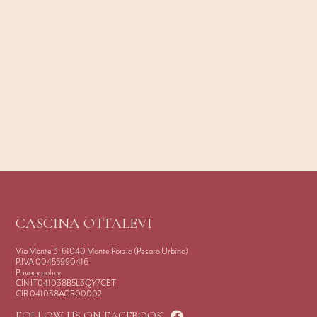
CASCINA OTTALEVI
Via Monte 3, 61040 Monte Porzio (Pesaro Urbino)
P.IVA 00455990416
Privacy policy
CIN IT041038B5L3QY7CBT
CIR 041038AGR00002
FOLLOW US ON FACEBOOK