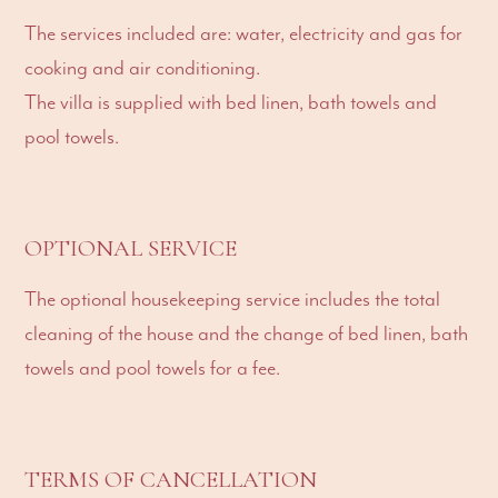
The services included are: water, electricity and gas for
cooking and air conditioning.
The villa is supplied with bed linen, bath towels and
pool towels.
OPTIONAL SERVICE
The optional housekeeping service includes the total
cleaning of the house and the change of bed linen, bath
towels and pool towels for a fee.
TERMS OF CANCELLATION