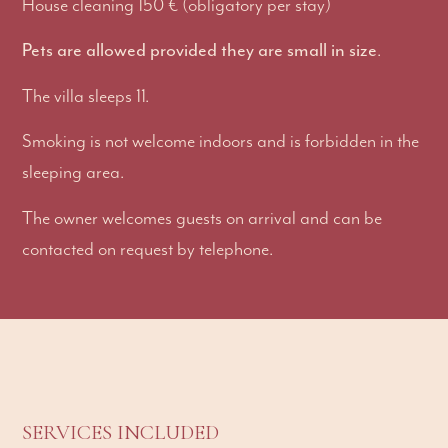
House cleaning 150 € (obligatory per stay)
Pets are allowed provided they are small in size
.
The villa sleeps 11.
Smoking is not welcome indoors and is forbidden in the
sleeping area.
The owner welcomes guests on arrival and can be
contacted on request by telephone.
SERVICES INCLUDED