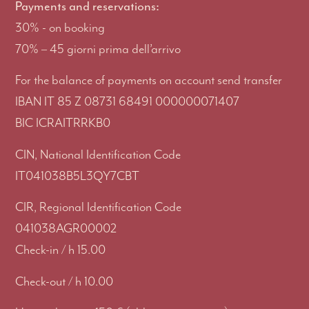
Payments and reservations:
30% - on booking
70% – 45 giorni prima dell’arrivo
For the balance of payments on account send transfer
IBAN IT 85 Z 08731 68491 000000071407
BIC ICRAITRRKB0
CIN, National Identification Code
IT041038B5L3QY7CBT
CIR, Regional Identification Code
041038AGR00002
Check-in / h 15.00
Check-out / h 10.00