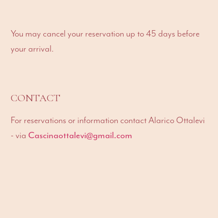
You may cancel your reservation up to 45 days before
your arrival.
CONTACT
For reservations or information contact Alarico Ottalevi
Cascinaottalevi@gmail.com
- via